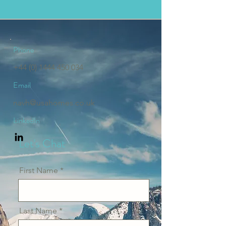
Phone
+44 (0) 1444 450 034
Email
navh@usahomes.co.uk
LinkedIn
Let's Chat
First Name
Last Name