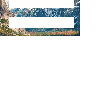
Company
Add your message here
Email
Send