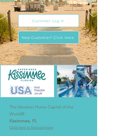
customer service.
Customer Log In
New Customer? Click Here
The Vacation Home Capital of the
World®
Kissimmee, FL
Click here to find out more