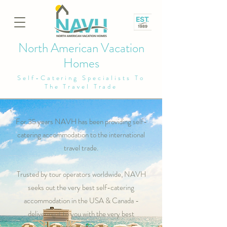
North American Vacation
Homes
Self-Catering Specialists To
The Travel Trade
For 35 years NAVH has been providing self-
catering accommodation to the international
travel trade.
Trusted by tour operators worldwide, NAVH
seeks out the very best self-catering
accommodation in the USA & Canada -
delivering it to you with the very best