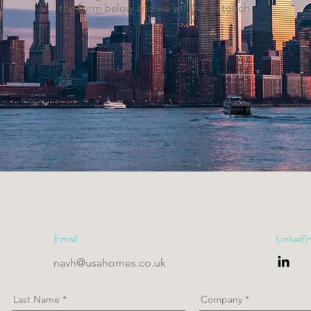
the form below and we will get in touch.
Email
LinkedI
navh@usahomes.co.uk
Last Name
Company