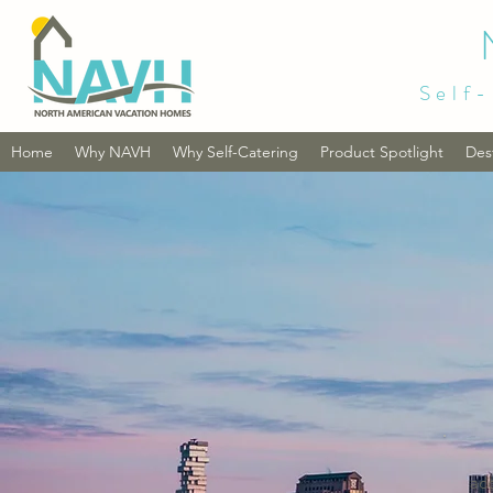
Self-
Home
Why NAVH
Why Self-Catering
Product Spotlight
Des
ac