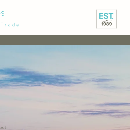
s
 Trade
out