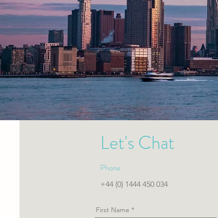
Let's Chat
Phone
+44 (0) 1444 450 034
First Name