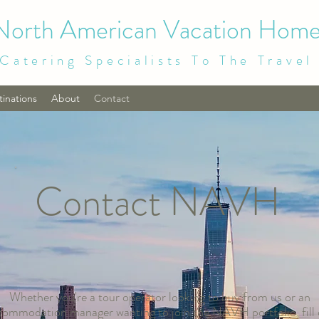
North American Vacation Home
Catering Specialists To The Travel
tinations
About
Contact
Contact NAVH
Whether you're a tour operator looking to buy from us or an
commodation manager wanting to join the NAVH portfolio, fill 